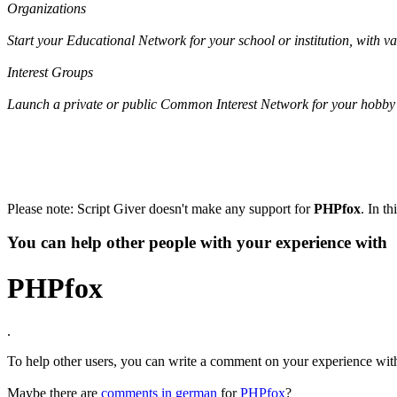
Organizations
Start your Educational Network for your school or institution, with 
Interest Groups
Launch a private or public Common Interest Network for your hobby 
Please note: Script Giver doesn't make any support for
PHPfox
. In t
You can help other people with your experience with
PHPfox
.
To help other users, you can write a comment on your experience wi
Maybe there are
comments in german
for
PHPfox
?