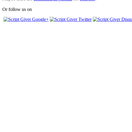
Or follow us on