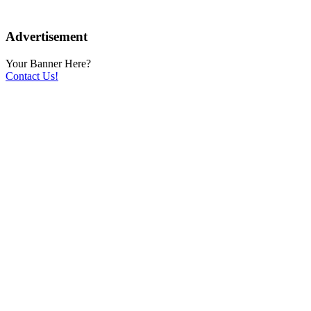
Advertisement
Your Banner Here?
Contact Us!