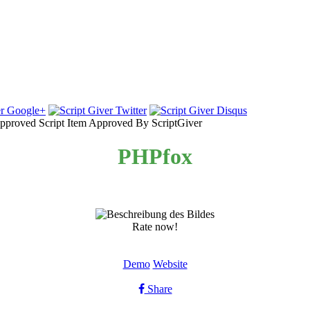
Item Approved By ScriptGiver
PHPfox
Rate now!
Demo
Website
Share