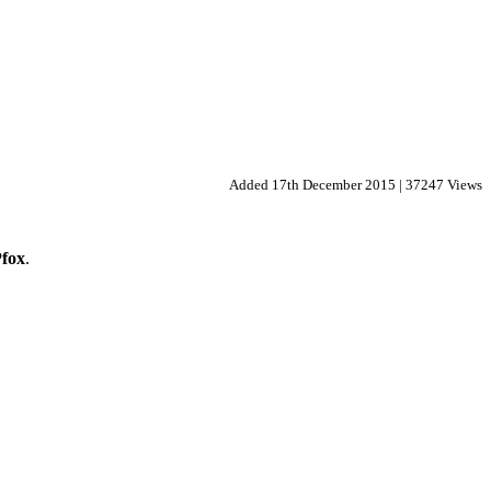
Added 17th December 2015 | 37247 Views
fox
.