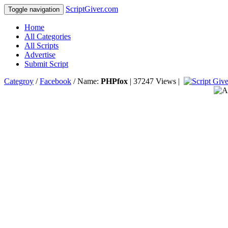
ScriptGiver.com
Toggle navigation
Home
All Categories
All Scripts
Advertise
Submit Script
Categroy
/
Facebook
/ Name:
PHPfox
| 37247 Views |