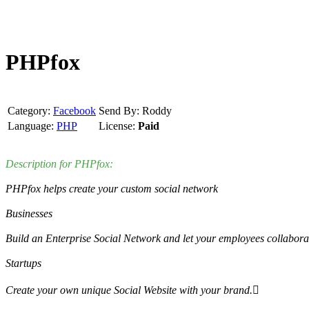
PHPfox
Category:
Facebook
Send By: Roddy
Language:
PHP
License:
Paid
Description for PHPfox:
PHPfox helps create your custom social network
Businesses
Build an Enterprise Social Network and let your employees collaborat
Startups
Create your own unique Social Website with your brand.