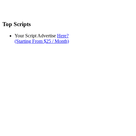
Top Scripts
Your Script Advertise
Here?
(Starting From $25 / Month)