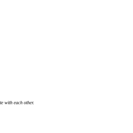
e with each other.