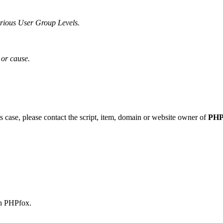
various User Group Levels.
or cause.
his case, please contact the script, item, domain or website owner of
PHP
th PHPfox.