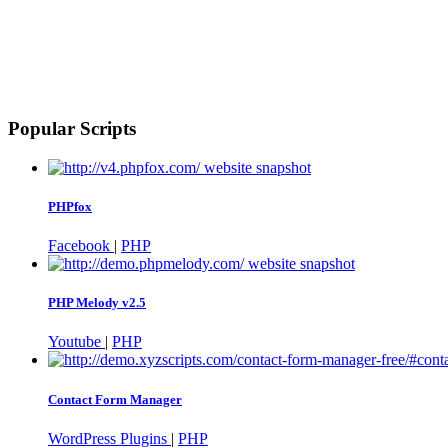
Popular Scripts
PHPfox
Facebook
|
PHP
PHP Melody v2.5
Youtube
|
PHP
Contact Form Manager
WordPress Plugins
|
PHP