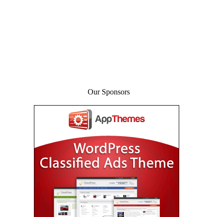
Our Sponsors