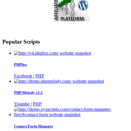
Popular Scripts
PHPfox
Facebook
|
PHP
PHP Melody v2.5
Youtube
|
PHP
Contact Form Manager