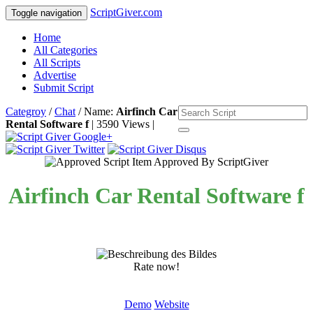
ScriptGiver.com
Toggle navigation
Home
All Categories
All Scripts
Advertise
Submit Script
Categroy
/
Chat
/ Name:
Airfinch Car
Rental Software f
| 3590 Views |
Item Approved By ScriptGiver
Airfinch Car Rental Software f
Rate now!
Demo
Website