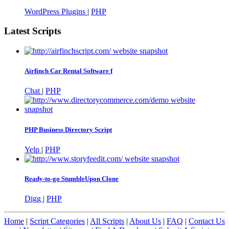
WordPress Plugins
|
PHP
Latest Scripts
Airfinch Car Rental Software f
Chat
|
PHP
PHP Business Directory Script
Yelp
|
PHP
Ready-to-go StumbleUpon Clone
Digg
|
PHP
Home
|
Script Categories
|
All Scripts
|
About Us
|
FAQ
|
Contact Us