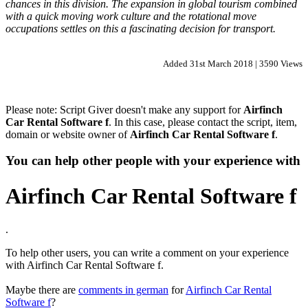
chances in this division. The expansion in global tourism combined
with a quick moving work culture and the rotational move
occupations settles on this a fascinating decision for transport.
Added 31st March 2018 | 3590 Views
Please note: Script Giver doesn't make any support for
Airfinch
Car Rental Software f
. In this case, please contact the script, item,
domain or website owner of
Airfinch Car Rental Software f
.
You can help other people with your experience with
Airfinch Car Rental Software f
.
To help other users, you can write a comment on your experience
with Airfinch Car Rental Software f.
Maybe there are
comments in german
for
Airfinch Car Rental
Software f
?