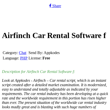
Share
Airfinch Car Rental Software f
Category:
Chat
Send By: Appkodes
Language:
PHP
License:
Free
Description for Airfinch Car Rental Software f:
Look at Appkodes - Airfinch – Car rental script, which is an instant
script created after a detailed market examination. It is modernized,
easy to understand and totally adjustable as indicated by your
requirements. The car rental industry has been developing at a quick
rate and the worldwide requirement in this portion has risen higher
than ever. The present situation of the worldwide car rental industry
looks madly great and is blasting with such huge numbers of