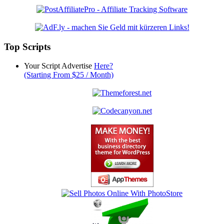
Top Scripts
Your Script Advertise
Here?
(Starting From $25 / Month)