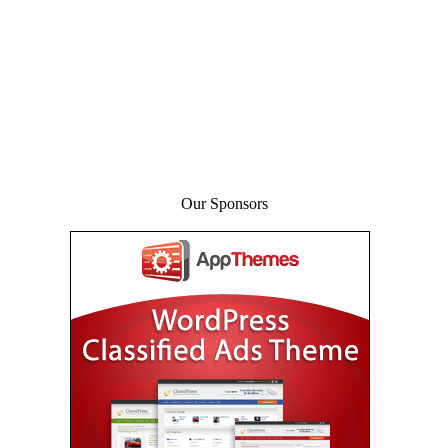
Our Sponsors