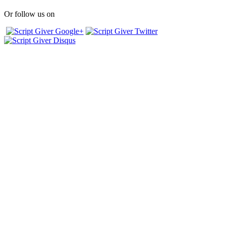
Or follow us on