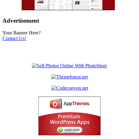
Advertisement
Your Banner Here?
Contact Us!