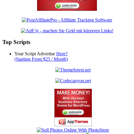
Top Scripts
Your Script Advertise
Here?
(Starting From $25 / Month)