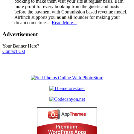
booking to make them visit your site at regular basis. Earn
more profit for every booking from the guests and hosts
before the payment with Commission based revenue model.
Airfinch supports you as an all-rounder for making your
dream come true....
Read More...
Advertisement
Your Banner Here?
Contact Us!