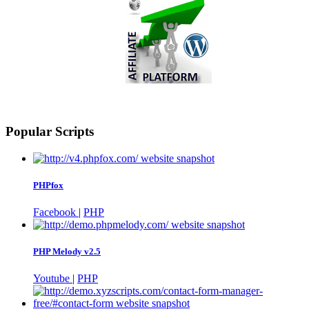
Popular Scripts
PHPfox
Facebook
|
PHP
PHP Melody v2.5
Youtube
|
PHP