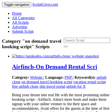
ScriptGiver.com
Toggle navigation
Home
All Categories
All Scripts
Advertise
Submit Script
Category "on demand travel
booking script" Scripts
Airfinch-On Demand Rental Scri
Categroy:
Website
|
Language:
PHP
|
Keyword(s):
airbnb
clone
on demand travel booking script
vacation rental script
free airbnb clone
php travel portal
airbnb for X
Bring your dream into real life with the most promising online
booking script - Airfinch. Attract more hosts and make them
signup with your online venture to list their space and
accommodations. Avail offers for the guests at the time of first