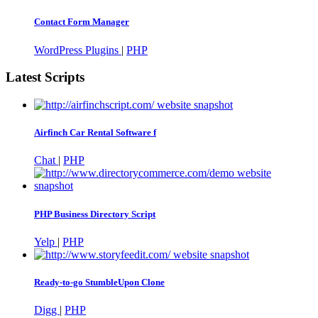
Contact Form Manager
WordPress Plugins
|
PHP
Latest Scripts
Airfinch Car Rental Software f
Chat
|
PHP
PHP Business Directory Script
Yelp
|
PHP
Ready-to-go StumbleUpon Clone
Digg
|
PHP