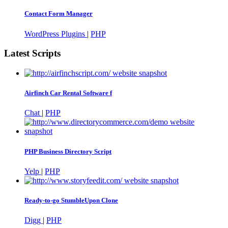
Contact Form Manager
WordPress Plugins
|
PHP
Latest Scripts
Airfinch Car Rental Software f
Chat
|
PHP
PHP Business Directory Script
Yelp
|
PHP
Ready-to-go StumbleUpon Clone
Digg
|
PHP