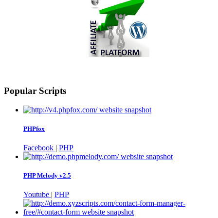
Popular Scripts
PHPfox
Facebook
|
PHP
PHP Melody v2.5
Youtube
|
PHP