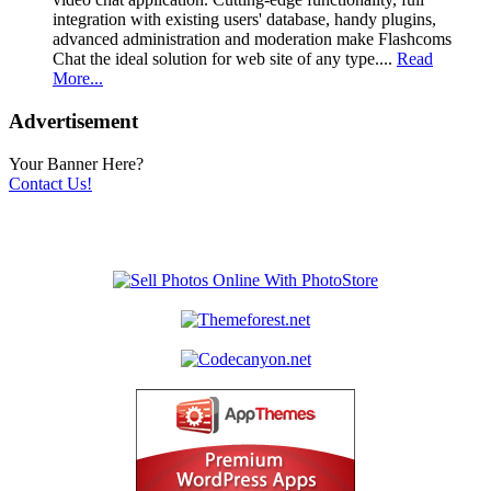
integration with existing users' database, handy plugins,
advanced administration and moderation make Flashcoms
Chat the ideal solution for web site of any type....
Read
More...
Advertisement
Your Banner Here?
Contact Us!