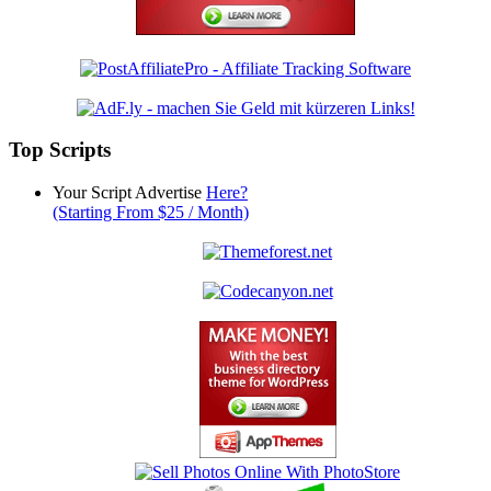
Top Scripts
Your Script Advertise
Here?
(Starting From $25 / Month)