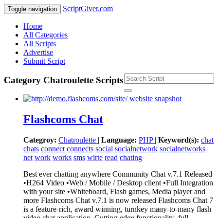
ScriptGiver.com
Toggle navigation
Home
All Categories
All Scripts
Advertise
Submit Script
Category Chatroulette Scripts
Flashcoms Chat
Categroy:
Chatroulette
|
Language:
PHP
|
Keyword(s):
chat
chats
connect
connects
social
socialnetwork
socialnetworks
net
work
works
sms
wirte
read
chating
Best ever chatting anywhere Community Chat v.7.1 Released
•H264 Video •Web / Mobile / Desktop client •Full Integration
with your site •Whiteboard, Flash games, Media player and
more Flashcoms Chat v.7.1 is now released Flashcoms Chat 7
is a feature-rich, award winning, turnkey many-to-many flash
video chat application. Cutting-edge functionality, full