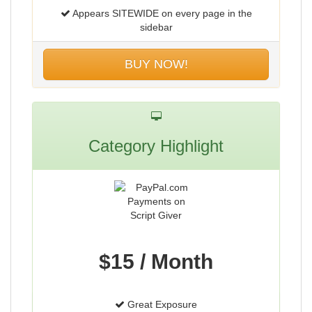
Appears SITEWIDE on every page in the
sidebar
BUY NOW!
Category Highlight
$15 / Month
Great Exposure