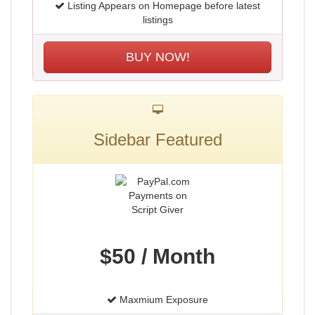
Listing Appears on Homepage before latest
listings
BUY NOW!
Sidebar Featured
$50 / Month
Maxmium Exposure