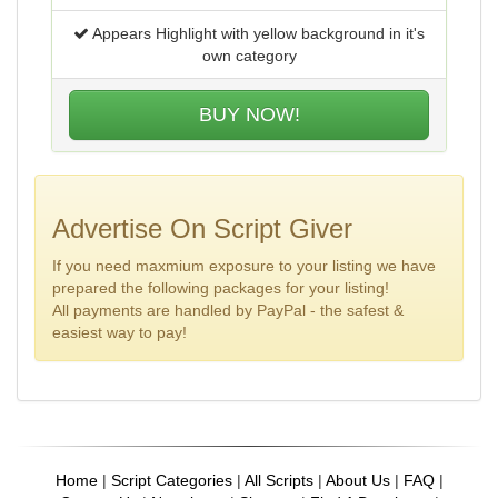
Appears Highlight with yellow background in it's
own category
BUY NOW!
Advertise On Script Giver
If you need maxmium exposure to your listing we have
prepared the following packages for your listing!
All payments are handled by PayPal - the safest &
easiest way to pay!
Home
|
Script Categories
|
All Scripts
|
About Us
|
FAQ
|