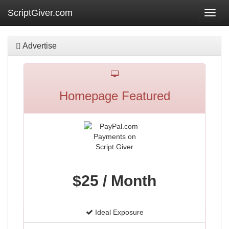
ScriptGiver.com
Toggl
navig
Advertise
Homepage Featured
$25 / Month
Ideal Exposure